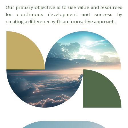
Our primary objective is to use value and resources
for continuous development and success by
creating a difference with an innovative approach.