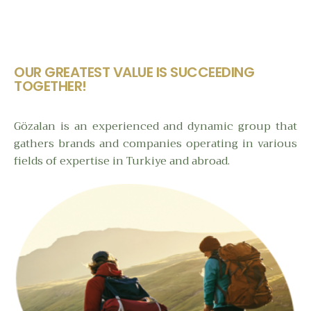
OUR GREATEST VALUE IS SUCCEEDING
TOGETHER!
Gözalan is an experienced and dynamic group that
gathers brands and companies operating in various
fields of expertise in Turkiye and abroad.