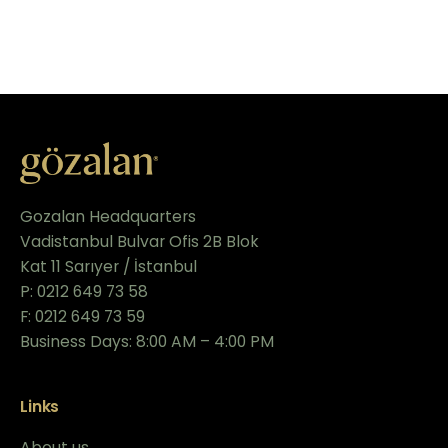
Gozalan Headquarters
Vadistanbul Bulvar Ofis 2B Blok
Kat 11 Sarıyer / İstanbul
P: 0212 649 73 58
F: 0212 649 73 59
Business Days: 8:00 AM – 4:00 PM
Links
About us