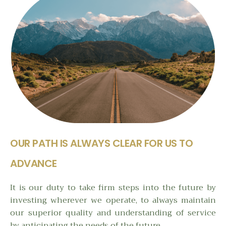
OUR PATH IS ALWAYS CLEAR FOR US TO
ADVANCE
It is our duty to take firm steps into the future by
investing wherever we operate, to always maintain
our superior quality and understanding of service
by anticipating the needs of the future.