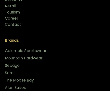
Retail
Tourism
Career
Contact
Brands
Columbia Sportswear
Mountain Hardwear
Sebago
Sorel
The Moose Bay
Alan Suites
News