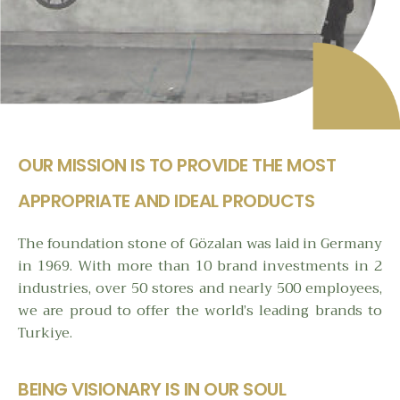
OUR MISSION IS TO PROVIDE THE MOST
APPROPRIATE AND IDEAL PRODUCTS
The foundation stone of Gözalan was laid in Germany
in 1969. With more than 10 brand investments in 2
industries, over 50 stores and nearly 500 employees,
we are proud to offer the world’s leading brands to
Turkiye.
BEING VISIONARY IS IN OUR SOUL